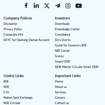
Company Polices
Investors
Disclaimer
Downloads
Privacy Policy
Knowledge Center
Corporate Info
Compliance
EKYC for Opening Demat Account
Do’s Don’ts
Guide for Investors BSE
NRI Corner
Scores
Smart ODR
SEBI Master Circular Smart ODR
Useful Links
Important Links
BSE
Home
NSE
About us
CVL
Services
Nation Spot Exchange
Careers
NSE Circular
Contact us