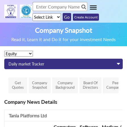
Create Account
Company Snapshot
Read it, Learn it and Do it for your investment Needs
Daily market Tracker
Get
Company
Company
Board Of
Peer
Quotes
Snapshot
Background
Directors
Comparison
Company News Details
Tanla Platforms Ltd
Computers - Software - Medium / Sm