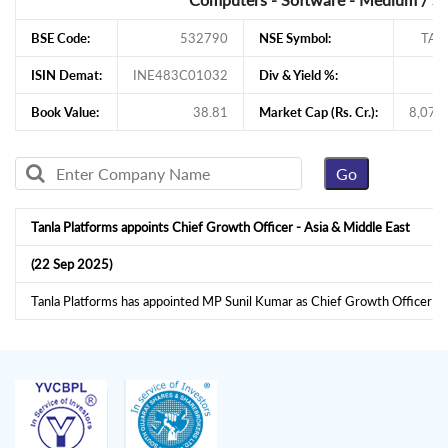
BSE Code:
532790
NSE Symbol:
TAN
ISIN Demat:
INE483C01032
Div & Yield %:
1
Book Value:
38.81
Market Cap (Rs. Cr.):
8,079
Tanla Platforms appoints Chief Growth Officer - Asia & Middle East
(22 Sep 2025)
Tanla Platforms has appointed MP Sunil Kumar as Chief Growth Officer -