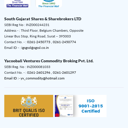
South Gujarat Shares & Sharebrokers LTD
SEBI Reg No : INZ000244231
Address - : Third Floor, Belgium Chambers, Opposite
Linear Bus Stop, Ring Road, Surat – 395003
Contact No. - :
0261-2450773 ,
0261-2450774
Email ID - :
igsgssl@sgssl.co.in
Yacoobali Ventures Commodity Broking Pvt. Ltd.
SEBI Reg. No : INZ000081033
Contact No. - :
0261-2601296 ,
0261-2601297
Email ID :- yv_commodity@hotmail.com