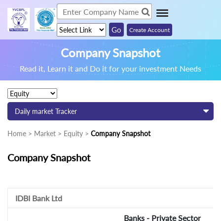
Create Account
Company Snapshot
Read it, Learn it and Do it for your investment Needs
Daily market Tracker
Home > Market > Equity >
Company Snapshot
Company Snapshot
IDBI Bank Ltd
Banks - Private Sector