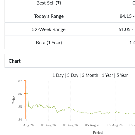
Best Sell (₹)
Today's Range
84.15 -
52-Week Range
61.05 -
Beta (1 Year)
1.
Chart
1 Day
|
5 Day
|
3 Month
|
1 Year
|
5 Year
87
86
Price
85
84
05 Aug 26
05 Aug 26
05 Aug 26
05 Aug 26
05 Aug 26
05 
Period