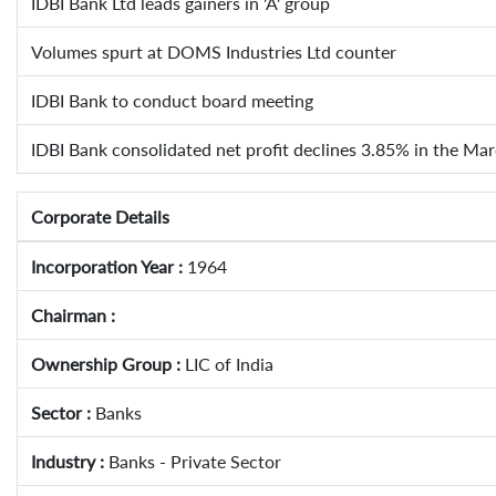
IDBI Bank Ltd leads gainers in 'A' group
Volumes spurt at DOMS Industries Ltd counter
IDBI Bank to conduct board meeting
IDBI Bank consolidated net profit declines 3.85% in the Ma
Corporate Details
Incorporation Year :
1964
Chairman :
Ownership Group :
LIC of India
Sector :
Banks
Industry :
Banks - Private Sector