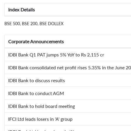
Index Details
BSE 500, BSE 200, BSE DOLLEX
Corporate Announcements
IDBI Bank Q1 PAT jumps 5% YoY to Rs 2,115 cr
IDBI Bank consolidated net profit rises 5.35% in the June 2
IDBI Bank to discuss results
IDBI Bank to conduct AGM
IDBI Bank to hold board meeting
IFCI Ltd leads losers in 'A' group