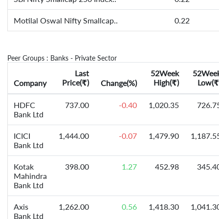
Motilal Oswal Nifty Smallcap..
0.22
Peer Groups : Banks - Private Sector
Last
52Week
52Wee
Price(
)
High(
)
Low(
Company
₹
Change(%)
₹
₹
HDFC
737.00
-0.40
1,020.35
726.7
Bank Ltd
ICICI
1,444.00
-0.07
1,479.90
1,187.5
Bank Ltd
Kotak
398.00
1.27
452.98
345.4
Mahindra
Bank Ltd
Axis
1,262.00
0.56
1,418.30
1,041.3
Bank Ltd