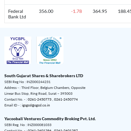
Federal
356.00
-1.78
364.95
188.4
Bank Ltd
South Gujarat Shares & Sharebrokers LTD
SEBI Reg No : INZ000244231
Address - : Third Floor, Belgium Chambers, Opposite
Linear Bus Stop, Ring Road, Surat – 395003
Contact No. - :
0261-2450773 ,
0261-2450774
Email ID - :
igsgssl@sgssl.co.in
Yacoobali Ventures Commodity Broking Pvt. Ltd.
SEBI Reg. No : INZ000081033
Contact No. - :
0261-2601296 ,
0261-2601297