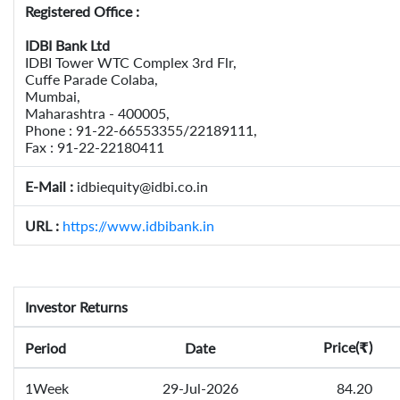
Registered Office :
IDBI Bank Ltd
IDBI Tower WTC Complex 3rd Flr,
Cuffe Parade Colaba,
Mumbai,
Maharashtra - 400005,
Phone : 91-22-66553355/22189111,
Fax : 91-22-22180411
E-Mail :
idbiequity@idbi.co.in
URL :
https://www.idbibank.in
Investor Returns
Price(
)
Period
Date
₹
1Week
29-Jul-2026
84.20