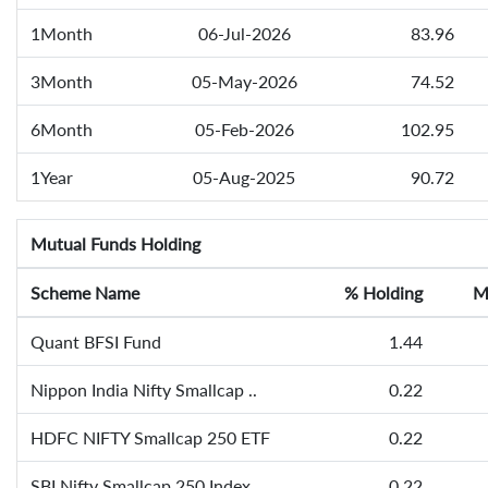
1Month
06-Jul-2026
83.96
3Month
05-May-2026
74.52
6Month
05-Feb-2026
102.95
1Year
05-Aug-2025
90.72
Mutual Funds Holding
Scheme Name
% Holding
M
Quant BFSI Fund
1.44
Nippon India Nifty Smallcap ..
0.22
HDFC NIFTY Smallcap 250 ETF
0.22
SBI Nifty Smallcap 250 Index..
0.22