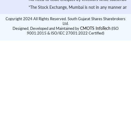
“The Stock Exchange, Mumbai is not in any manner answerable, 
Copyright 2024 All Rights Reserved. South Gujarat Shares Sharebrokers
Ltd.
CMOTS InfoTech
Designed, Developed and Maintained by
(ISO
9001:2015 & ISO/IEC 27001:2022 Certified)