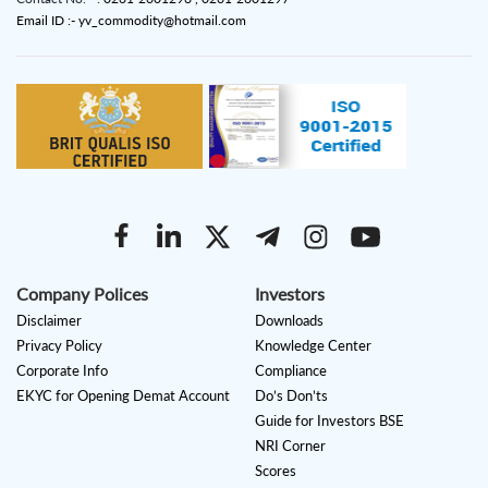
Email ID :- yv_commodity@hotmail.com
Company Polices
Investors
Disclaimer
Downloads
Privacy Policy
Knowledge Center
Corporate Info
Compliance
EKYC for Opening Demat Account
Do’s Don’ts
Guide for Investors BSE
NRI Corner
Scores