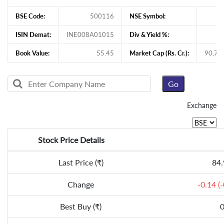
BSE Code:
500116
NSE Symbol:
ISIN Demat:
INE008A01015
Div & Yield %:
Book Value:
55.45
Market Cap (Rs. Cr.):
90,75
Exchange
Stock Price Details
Last Price (₹)
84.
Change
-0.14 (
Best Buy (₹)