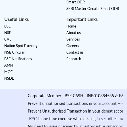
Smart ODR
SEBI Master Circular Smart ODR
Useful Links
Important Links
BSE
Home
NSE
About us
CVL
Services
Nation Spot Exchange
Careers
NSE Circular
Contact us
BSE Notifications
Research
AMFI
MOF
NSDL
Corporate Member : BSE CASH : INB010884535 & F&O Deriva
Prevent unauthorised transactions in your account --> Update y
Prevent Unauthorized Transaction in your demat account -->Upda
"KYC is one time exercise while dealing in securities market
No need to issue cheques by investors while subscribing to I