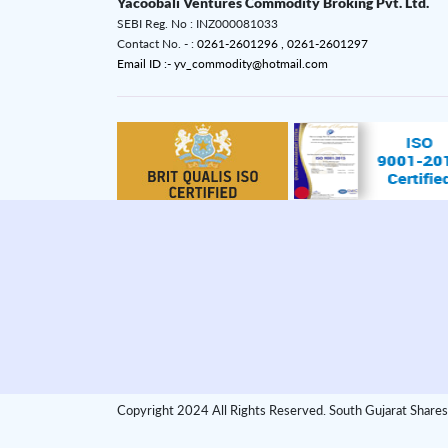
Yacoobali Ventures Commodity Broking Pvt. Ltd.
SEBI Reg. No : INZ000081033
Contact No. - :
0261-2601296 ,
0261-2601297
Email ID :- yv_commodity@hotmail.com
Copyright 2024 All Rights Reserved. South Gujarat Shares