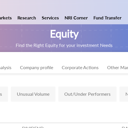
rkets
Research
Services
NRI Corner
Fund Transfer
Equity
Find the Right Equity for your investment Needs
alysis
Company profile
Corporate Actions
Other Mar
s
Unusual Volume
Out/Under Performers
N