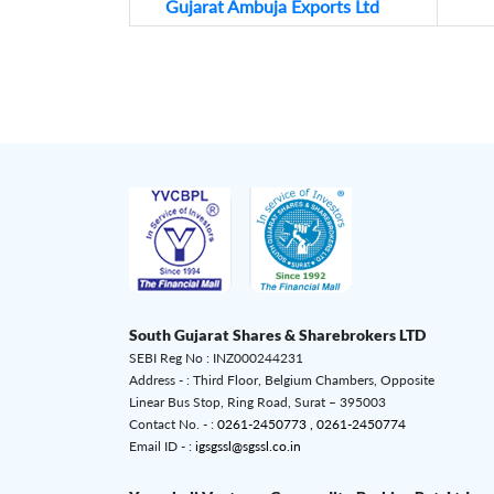
Gujarat Ambuja Exports Ltd
South Gujarat Shares & Sharebrokers LTD
SEBI Reg No : INZ000244231
Address - : Third Floor, Belgium Chambers, Opposite
Linear Bus Stop, Ring Road, Surat – 395003
Contact No. - :
0261-2450773 ,
0261-2450774
Email ID - :
igsgssl@sgssl.co.in