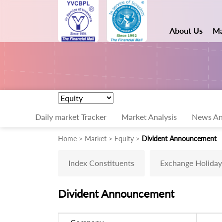
About Us
Ma
Daily market Tracker
Market Analysis
News An
Home > Market > Equity >
Divident Announcement
Index Constituents
Exchange Holiday
Divident Announcement