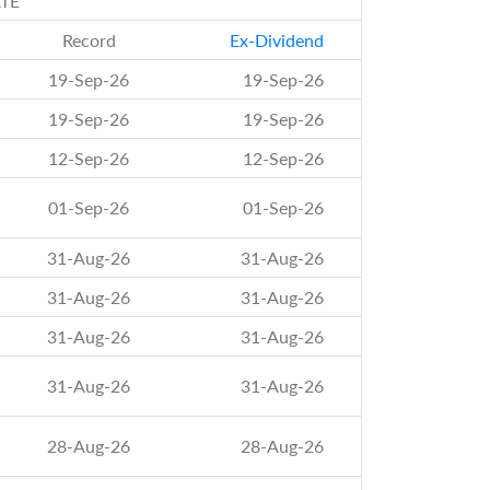
TE
Record
Ex-Dividend
19-Sep-26
19-Sep-26
19-Sep-26
19-Sep-26
12-Sep-26
12-Sep-26
01-Sep-26
01-Sep-26
31-Aug-26
31-Aug-26
31-Aug-26
31-Aug-26
31-Aug-26
31-Aug-26
31-Aug-26
31-Aug-26
28-Aug-26
28-Aug-26