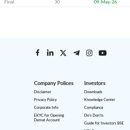
Final
30
09-May-26
Company Polices
Investors
Disclaimer
Downloads
Privacy Policy
Knowledge Center
Corporate Info
Compliance
EKYC for Opening
Do’s Don’ts
Demat Account
Guide for Investors BSE