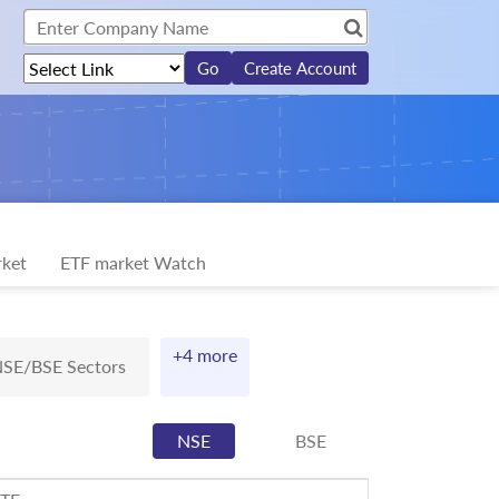
Create Account
ket
ETF market Watch
+4 more
SE/BSE Sectors
NSE
BSE