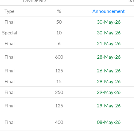
DIVIDEND
DA
Type
%
Announcement
Final
50
30-May-26
Special
10
30-May-26
Final
6
21-May-26
Final
600
28-May-26
Final
125
26-May-26
Final
15
29-May-26
Final
250
29-May-26
Final
125
29-May-26
Final
400
08-May-26