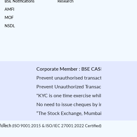
BSE Notifications
Research
AMFI
MOF
NSDL
Corporate Member : BSE CASH : INB010884535 & F
Prevent unauthorised transactions in your account -
Prevent Unauthorized Transaction in your demat acco
"KYC is one time exercise while dealing in securit
No need to issue cheques by investors while subscr
“The Stock Exchange, Mumbai is not in any manner a
oTech
(ISO 9001:2015 & ISO/IEC 27001:2022 Certified)