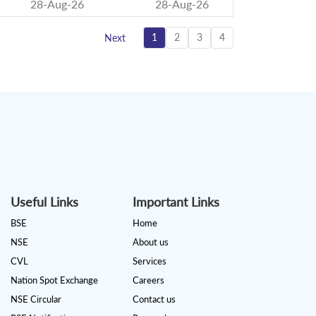
28-Aug-26
28-Aug-26
1
2
3
4
Next
Useful Links
Important Links
BSE
Home
NSE
About us
CVL
Services
Nation Spot Exchange
Careers
NSE Circular
Contact us