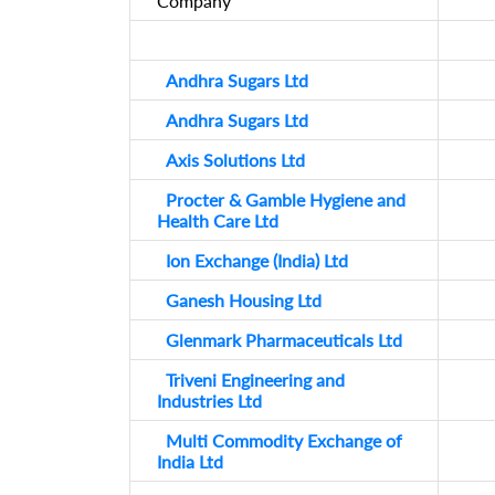
Company
Andhra Sugars Ltd
Andhra Sugars Ltd
Axis Solutions Ltd
Procter & Gamble Hygiene and
Health Care Ltd
Ion Exchange (India) Ltd
Ganesh Housing Ltd
Glenmark Pharmaceuticals Ltd
Triveni Engineering and
Industries Ltd
Multi Commodity Exchange of
India Ltd