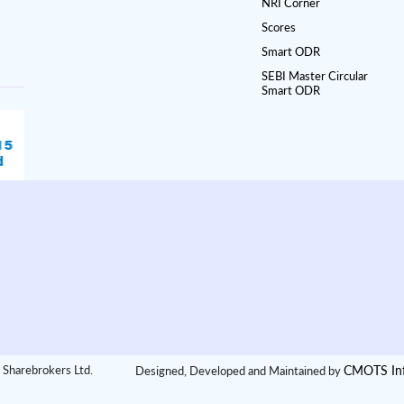
NRI Corner
Scores
Smart ODR
SEBI Master Circular
Smart ODR
CMOTS Inf
 Sharebrokers Ltd.
Designed, Developed and Maintained by