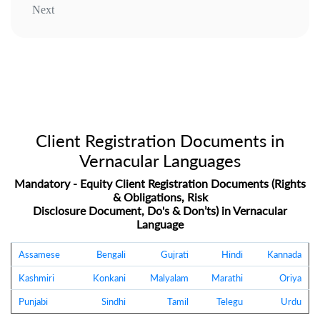
Next
Client Registration Documents in
Vernacular Languages
Mandatory - Equity Client Registration Documents (Rights
& Obligations, Risk
Disclosure Document, Do's & Don’ts) in Vernacular
Language
Assamese
Bengali
Gujrati
Hindi
Kannada
Kashmiri
Konkani
Malyalam
Marathi
Oriya
Punjabi
Sindhi
Tamil
Telegu
Urdu