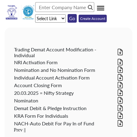
Create Account
Trading Demat Account Modification -
Individual
NRI Activation Form
Nomination and No Nomination Form
Individual Account Activation Form
Account Closing Form
20.03.2025 = Nifty Strategy
Nominaton
Demat Debit & Pledge Instruction
KRA Form For Individuals
NACH-Auto Debit For Pay In of Fund
Prev ||