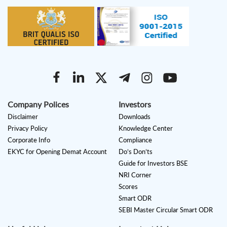
Company Polices
Investors
Disclaimer
Downloads
Privacy Policy
Knowledge Center
Corporate Info
Compliance
EKYC for Opening Demat Account
Do’s Don’ts
Guide for Investors BSE
NRI Corner
Scores
Smart ODR
SEBI Master Circular Smart ODR