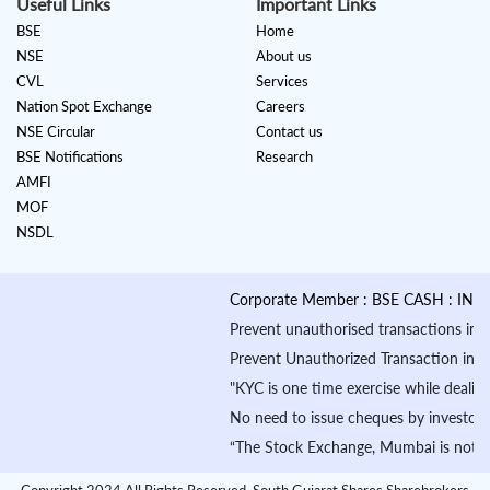
Useful Links
Important Links
BSE
Home
NSE
About us
CVL
Services
Nation Spot Exchange
Careers
NSE Circular
Contact us
BSE Notifications
Research
AMFI
MOF
NSDL
Corporate Member : BSE CASH : INB010
Prevent unauthorised transactions in you
Prevent Unauthorized Transaction in your 
"KYC is one time exercise while dealing
No need to issue cheques by investors w
“The Stock Exchange, Mumbai is not in an