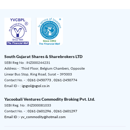
South Gujarat Shares & Sharebrokers LTD
SEBI Reg No : INZ000244231
Address - : Third Floor, Belgium Chambers, Opposite
Linear Bus Stop, Ring Road, Surat – 395003
Contact No. - :
0261-2450773 ,
0261-2450774
Email ID - :
igsgssl@sgssl.co.in
Yacoobali Ventures Commodity Broking Pvt. Ltd.
SEBI Reg. No : INZ000081033
Contact No. - :
0261-2601296 ,
0261-2601297
Email ID :- yv_commodity@hotmail.com