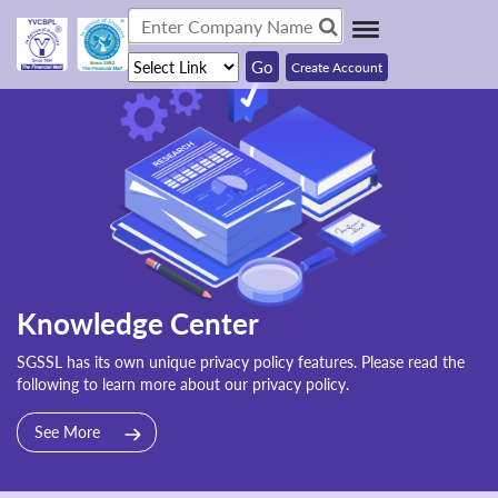
Create Account
Knowledge Center
SGSSL has its own unique privacy policy features. Please read the
following to learn more about our privacy policy.
See More