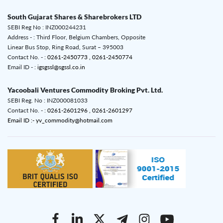
South Gujarat Shares & Sharebrokers LTD
SEBI Reg No : INZ000244231
Address - : Third Floor, Belgium Chambers, Opposite
Linear Bus Stop, Ring Road, Surat – 395003
Contact No. - :
0261-2450773 ,
0261-2450774
Email ID - :
igsgssl@sgssl.co.in
Yacoobali Ventures Commodity Broking Pvt. Ltd.
SEBI Reg. No : INZ000081033
Contact No. - :
0261-2601296 ,
0261-2601297
Email ID :- yv_commodity@hotmail.com