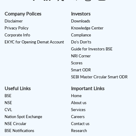
Company Polices
Investors
Disclaimer
Downloads
Privacy Policy
Knowledge Center
Corporate Info
Compliance
EKYC for Opening Demat Account
Do’s Don’ts
Guide for Investors BSE
NRI Corner
Scores
Smart ODR
SEBI Master Circular Smart ODR
Useful Links
Important Links
BSE
Home
NSE
About us
CVL
Services
Nation Spot Exchange
Careers
NSE Circular
Contact us
BSE Notifications
Research