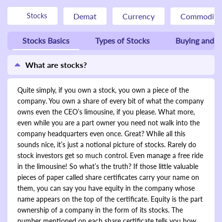
Demat
Currency
Commodity
Stocks
Stocks Basics
Types of Stocks
Buying and Se
What are stocks?
Quite simply, if you own a stock, you own a piece of the
company. You own a share of every bit of what the company
owns even the CEO’s limousine, if you please. What more,
even while you are a part owner you need not walk into the
company headquarters even once. Great? While all this
sounds nice, it’s just a notional picture of stocks. Rarely do
stock investors get so much control. Even manage a free ride
in the limousine! So what’s the truth? If those little valuable
pieces of paper called share certificates carry your name on
them, you can say you have equity in the company whose
name appears on the top of the certificate. Equity is the part
ownership of a company in the form of its stocks. The
number mentioned on each share certificate tells you how