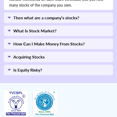
many stocks of the company you own.
Then what are a company’s stocks?
What Is Stock Market?
How Can I Make Money From Stocks?
Acquiring Stocks
Is Equity Risky?