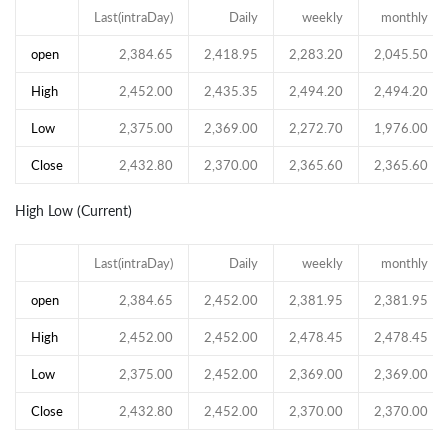
Last(intraDay)
Daily
weekly
monthly
open
2,384.65
2,418.95
2,283.20
2,045.50
High
2,452.00
2,435.35
2,494.20
2,494.20
Low
2,375.00
2,369.00
2,272.70
1,976.00
Close
2,432.80
2,370.00
2,365.60
2,365.60
High Low (Current)
Last(intraDay)
Daily
weekly
monthly
open
2,384.65
2,452.00
2,381.95
2,381.95
High
2,452.00
2,452.00
2,478.45
2,478.45
Low
2,375.00
2,452.00
2,369.00
2,369.00
Close
2,432.80
2,452.00
2,370.00
2,370.00