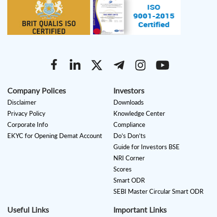
Company Polices
Investors
Disclaimer
Downloads
Privacy Policy
Knowledge Center
Corporate Info
Compliance
EKYC for Opening Demat Account
Do’s Don’ts
Guide for Investors BSE
NRI Corner
Scores
Smart ODR
SEBI Master Circular Smart ODR
Useful Links
Important Links