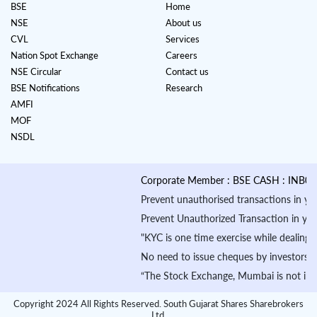
BSE
Home
NSE
About us
CVL
Services
Nation Spot Exchange
Careers
NSE Circular
Contact us
BSE Notifications
Research
AMFI
MOF
NSDL
Corporate Member : BSE CASH : INB01088
Prevent unauthorised transactions in your a
Prevent Unauthorized Transaction in your de
"KYC is one time exercise while dealing in
No need to issue cheques by investors whil
“The Stock Exchange, Mumbai is not in any m
Copyright 2024 All Rights Reserved. South Gujarat Shares Sharebrokers
Ltd.