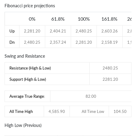
Fibonacci price projections
0%
61.8%
100%
161.8%
261
Up
2,281.20
2,404.21
2,480.25
2,603.26
2,80
Dn
2,480.25
2,357.24
2,281.20
2,158.19
1,95
Swing and Resistance
Resistance (High & Low)
2480.25
Support (High & Low)
2281.20
Average True Range:
82.00
All Time High
4,585.90
All Time Low
104.50
High Low (Previous)