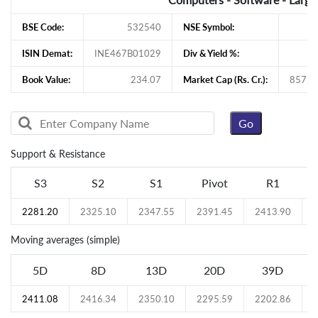
BSE Code:
532540
NSE Symbol:
ISIN Demat:
INE467B01029
Div & Yield %:
Book Value:
234.07
Market Cap (Rs. Cr.):
857,4
Support & Resistance
S3
S2
S1
Pivot
R1
2281.20
2325.10
2347.55
2391.45
2413.90
Moving averages (simple)
5D
8D
13D
20D
39D
2411.08
2416.34
2350.10
2295.59
2202.86