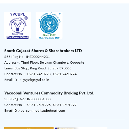
South Gujarat Shares & Sharebrokers LTD
SEBI Reg No : INZ000244231
Address - : Third Floor, Belgium Chambers, Opposite
Linear Bus Stop, Ring Road, Surat – 395003
Contact No. - :
0261-2450773 ,
0261-2450774
Email ID - :
igsgssl@sgssl.co.in
Yacoobali Ventures Commodity Broking Pvt. Ltd.
SEBI Reg. No : INZ000081033
Contact No. - :
0261-2601296 ,
0261-2601297
Email ID :- yv_commodity@hotmail.com