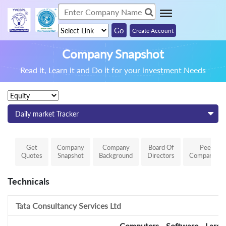
Create Account
Company Snapshot
Read it, Learn it and Do it for your investment Needs
Daily market Tracker
Get
Company
Company
Board Of
Peer
Quotes
Snapshot
Background
Directors
Comparison
Technicals
Tata Consultancy Services Ltd
Computers - Software - Large