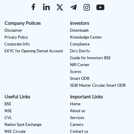
Company Polices
Investors
Disclaimer
Downloads
Privacy Policy
Knowledge Center
Corporate Info
Compliance
EKYC for Opening Demat Account
Do’s Don’ts
Guide for Investors BSE
NRI Corner
Scores
Smart ODR
SEBI Master Circular Smart ODR
Useful Links
Important Links
BSE
Home
NSE
About us
CVL
Services
Nation Spot Exchange
Careers
NSE Circular
Contact us