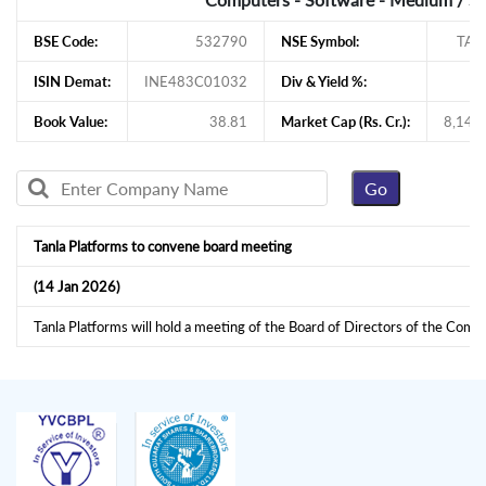
BSE Code:
532790
NSE Symbol:
TAN
ISIN Demat:
INE483C01032
Div & Yield %:
1
Book Value:
38.81
Market Cap (Rs. Cr.):
8,145
Tanla Platforms to convene board meeting
(14 Jan 2026)
Tanla Platforms will hold a meeting of the Board of Directors of the Com