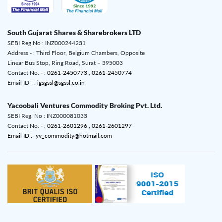
South Gujarat Shares & Sharebrokers LTD
SEBI Reg No : INZ000244231
Address - : Third Floor, Belgium Chambers, Opposite
Linear Bus Stop, Ring Road, Surat – 395003
Contact No. - :
0261-2450773 ,
0261-2450774
Email ID - :
igsgssl@sgssl.co.in
Yacoobali Ventures Commodity Broking Pvt. Ltd.
SEBI Reg. No : INZ000081033
Contact No. - :
0261-2601296 ,
0261-2601297
Email ID :- yv_commodity@hotmail.com