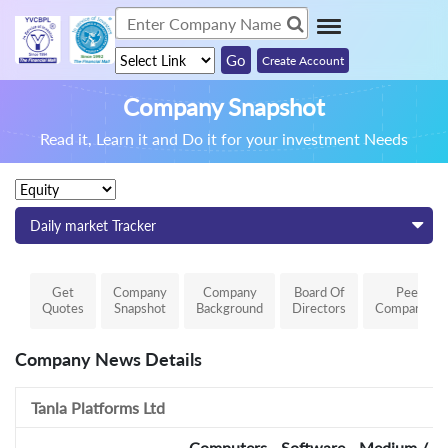
Create Account
Company Snapshot
Read it, Learn it and Do it for your investment Needs
Daily market Tracker
Get
Company
Company
Board Of
Peer
Quotes
Snapshot
Background
Directors
Comparison
Company News Details
Tanla Platforms Ltd
Computers - Software - Medium / Sm