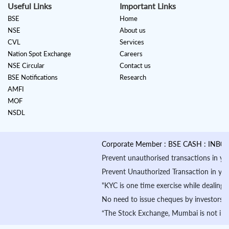
Useful Links
Important Links
BSE
Home
NSE
About us
CVL
Services
Nation Spot Exchange
Careers
NSE Circular
Contact us
BSE Notifications
Research
AMFI
MOF
NSDL
Corporate Member : BSE CASH : INB01088
Prevent unauthorised transactions in your a
Prevent Unauthorized Transaction in your de
"KYC is one time exercise while dealing i
No need to issue cheques by investors whi
“The Stock Exchange, Mumbai is not in any 