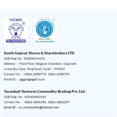
South Gujarat Shares & Sharebrokers LTD
SEBI Reg No : INZ000244231
Address - : Third Floor, Belgium Chambers, Opposite
Linear Bus Stop, Ring Road, Surat – 395003
Contact No. - :
0261-2450773 ,
0261-2450774
Email ID - :
igsgssl@sgssl.co.in
Yacoobali Ventures Commodity Broking Pvt. Ltd.
SEBI Reg. No : INZ000081033
Contact No. - :
0261-2601296 ,
0261-2601297
Email ID :- yv_commodity@hotmail.com