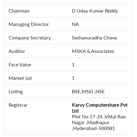
Chairman
D Uday Kumar Reddy
Managing Director
NA
Company Secretary
Seshanuradha Chava
Auditor
MSKA & Associates
Face Value
1
Market Lot
1
Listing
BSE,MSEI ,NSE
Registrar
Karvy Computershare Pvt
Ltd
Plot No 17-24 ,Vittal Rao
Nagar ,Madhapur
,Hyderabad-500081