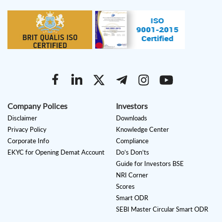
Company Polices
Investors
Disclaimer
Downloads
Privacy Policy
Knowledge Center
Corporate Info
Compliance
EKYC for Opening Demat Account
Do’s Don’ts
Guide for Investors BSE
NRI Corner
Scores
Smart ODR
SEBI Master Circular Smart ODR