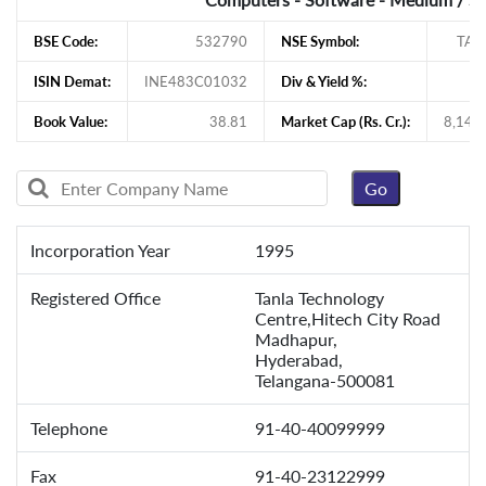
BSE Code:
532790
NSE Symbol:
TAN
ISIN Demat:
INE483C01032
Div & Yield %:
1
Book Value:
38.81
Market Cap (Rs. Cr.):
8,145
Incorporation Year
1995
Registered Office
Tanla Technology
Centre,Hitech City Road
Madhapur,
Hyderabad,
Telangana-500081
Telephone
91-40-40099999
Fax
91-40-23122999