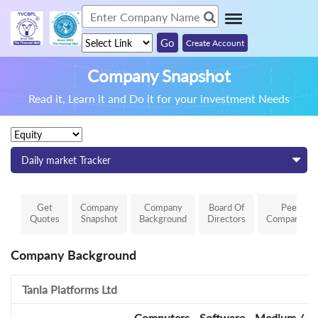
Create Account
Company Snapshot
Read it, Learn it and Do it for your investment Needs
Daily market Tracker
Get
Company
Company
Board Of
Peer
Quotes
Snapshot
Background
Directors
Comparison
Company Background
Tanla Platforms Ltd
Computers - Software - Medium / Sm