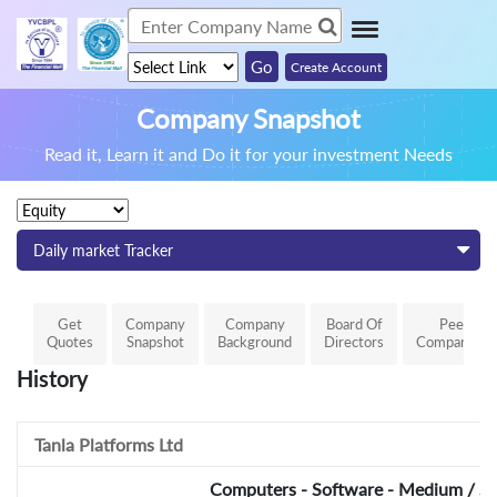
Create Account
Company Snapshot
Read it, Learn it and Do it for your investment Needs
Daily market Tracker
Get
Company
Company
Board Of
Peer
Quotes
Snapshot
Background
Directors
Comparison
History
Tanla Platforms Ltd
Computers - Software - Medium / Sm