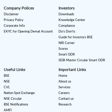
Company Polices
Investors
Disclaimer
Downloads
Privacy Policy
Knowledge Center
Corporate Info
Compliance
EKYC for Opening Demat Account
Do’s Don’ts
Guide for Investors BSE
NRI Corner
Scores
Smart ODR
SEBI Master Circular Smart ODR
Useful Links
Important Links
BSE
Home
NSE
About us
CVL
Services
Nation Spot Exchange
Careers
NSE Circular
Contact us
BSE Notifications
Research
AMFI