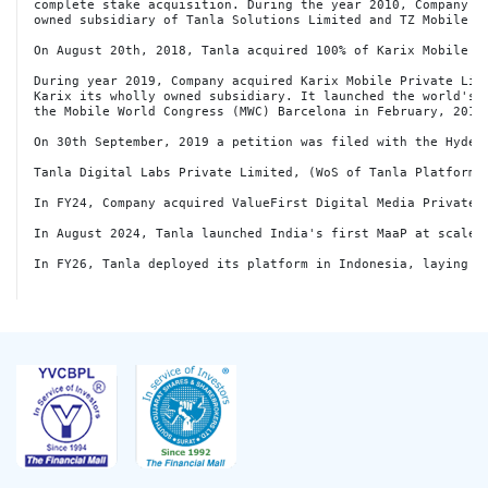
complete stake acquisition. During the year 2010, Company in
owned subsidiary of Tanla Solutions Limited and TZ Mobile P
On August 20th, 2018, Tanla acquired 100% of Karix Mobile (
During year 2019, Company acquired Karix Mobile Private Limi
Karix its wholly owned subsidiary. It launched the world's f
the Mobile World Congress (MWC) Barcelona in February, 2019.
On 30th September, 2019 a petition was filed with the Hyder
Tanla Digital Labs Private Limited, (WoS of Tanla Platforms
In FY24, Company acquired ValueFirst Digital Media Private 
In August 2024, Tanla launched India's first MaaP at scale 
In FY26, Tanla deployed its platform in Indonesia, laying t