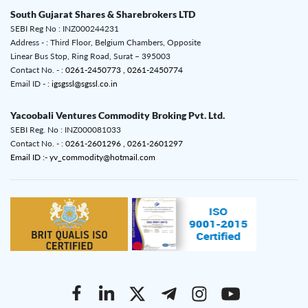
South Gujarat Shares & Sharebrokers LTD
SEBI Reg No : INZ000244231
Address - : Third Floor, Belgium Chambers, Opposite
Linear Bus Stop, Ring Road, Surat – 395003
Contact No. - :
0261-2450773 ,
0261-2450774
Email ID - :
igsgssl@sgssl.co.in
Yacoobali Ventures Commodity Broking Pvt. Ltd.
SEBI Reg. No : INZ000081033
Contact No. - :
0261-2601296 ,
0261-2601297
Email ID :- yv_commodity@hotmail.com