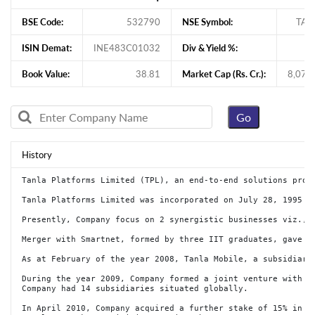
BSE Code:
532790
NSE Symbol:
TAN
ISIN Demat:
INE483C01032
Div & Yield %:
1
Book Value:
38.81
Market Cap (Rs. Cr.):
8,079
History
Tanla Platforms Limited (TPL), an end-to-end solutions prov
Tanla Platforms Limited was incorporated on July 28, 1995 a
Presently, Company focus on 2 synergistic businesses viz., 
Merger with Smartnet, formed by three IIT graduates, gave T
As at February of the year 2008, Tanla Mobile, a subsidiary
During the year 2009, Company formed a joint venture with Ze
Company had 14 subsidiaries situated globally.

In April 2010, Company acquired a further stake of 15% in Ta