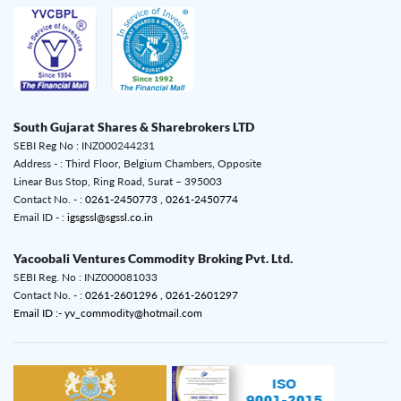
South Gujarat Shares & Sharebrokers LTD
SEBI Reg No : INZ000244231
Address - : Third Floor, Belgium Chambers, Opposite
Linear Bus Stop, Ring Road, Surat – 395003
Contact No. - :
0261-2450773 ,
0261-2450774
Email ID - :
igsgssl@sgssl.co.in
Yacoobali Ventures Commodity Broking Pvt. Ltd.
SEBI Reg. No : INZ000081033
Contact No. - :
0261-2601296 ,
0261-2601297
Email ID :- yv_commodity@hotmail.com