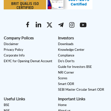
Company Polices
Investors
Disclaimer
Downloads
Privacy Policy
Knowledge Center
Corporate Info
Compliance
EKYC for Opening Demat Account
Do’s Don’ts
Guide for Investors BSE
NRI Corner
Scores
Smart ODR
SEBI Master Circular Smart ODR
Useful Links
Important Links
BSE
Home
NSE
About us