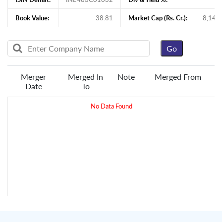
Book Value:
38.81
Market Cap (Rs. Cr.):
8,140
Merger
Merged In
Note
Merged From
Date
To
No Data Found