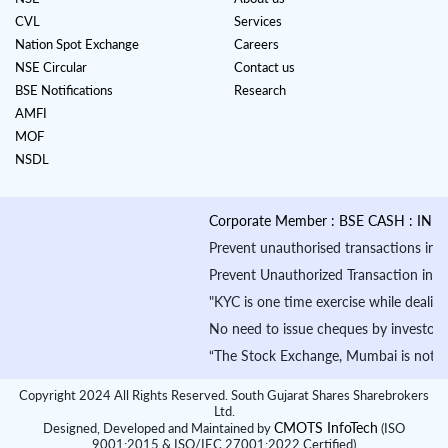
CVL
Services
Nation Spot Exchange
Careers
NSE Circular
Contact us
BSE Notifications
Research
AMFI
MOF
NSDL
Corporate Member : BSE CASH : INB010
Prevent unauthorised transactions in your
Prevent Unauthorized Transaction in your 
"KYC is one time exercise while dealing 
No need to issue cheques by investors wh
“The Stock Exchange, Mumbai is not in an
Copyright 2024 All Rights Reserved. South Gujarat Shares Sharebrokers
Ltd.
CMOTS InfoTech
Designed, Developed and Maintained by
(ISO
9001:2015 & ISO/IEC 27001:2022 Certified)