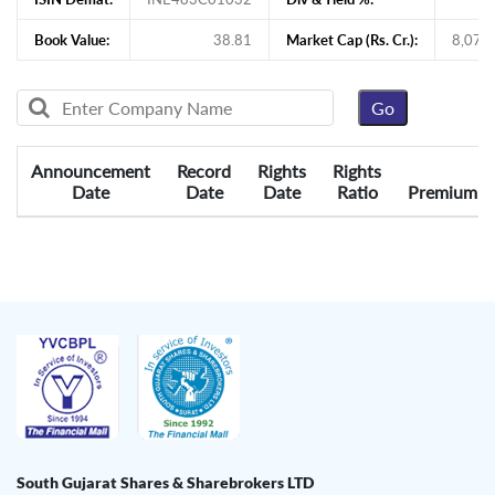
Book Value:
38.81
Market Cap (Rs. Cr.):
8,079
Announcement
Record
Rights
Rights
Date
Date
Date
Ratio
Premium
South Gujarat Shares & Sharebrokers LTD