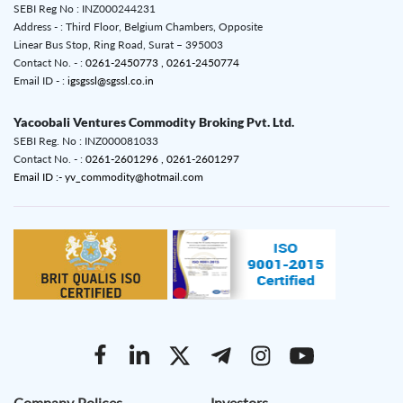
SEBI Reg No : INZ000244231
Address - : Third Floor, Belgium Chambers, Opposite
Linear Bus Stop, Ring Road, Surat – 395003
Contact No. - :
0261-2450773 ,
0261-2450774
Email ID - :
igsgssl@sgssl.co.in
Yacoobali Ventures Commodity Broking Pvt. Ltd.
SEBI Reg. No : INZ000081033
Contact No. - :
0261-2601296 ,
0261-2601297
Email ID :- yv_commodity@hotmail.com
Company Polices
Investors