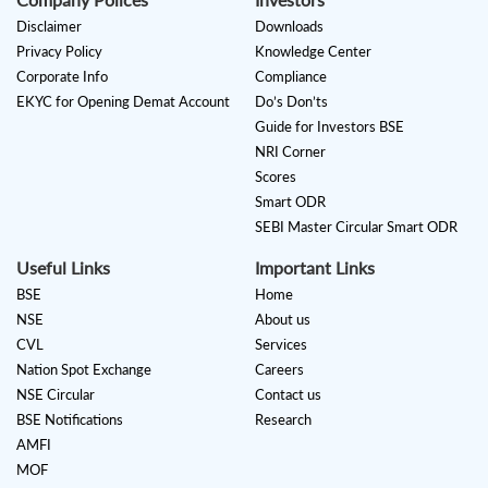
Disclaimer
Downloads
Privacy Policy
Knowledge Center
Corporate Info
Compliance
EKYC for Opening Demat Account
Do’s Don’ts
Guide for Investors BSE
NRI Corner
Scores
Smart ODR
SEBI Master Circular Smart ODR
Useful Links
Important Links
BSE
Home
NSE
About us
CVL
Services
Nation Spot Exchange
Careers
NSE Circular
Contact us
BSE Notifications
Research
AMFI
MOF