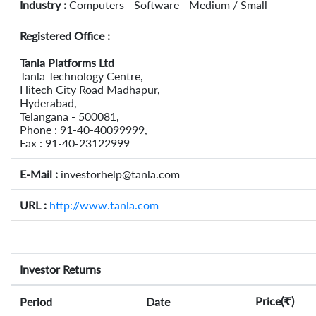
Industry :
Computers - Software - Medium / Small
Registered Office :
Tanla Platforms Ltd
Tanla Technology Centre,
Hitech City Road Madhapur,
Hyderabad,
Telangana - 500081,
Phone : 91-40-40099999,
Fax : 91-40-23122999
E-Mail :
investorhelp@tanla.com
URL :
http://www.tanla.com
Investor Returns
Price(
)
Period
Date
₹