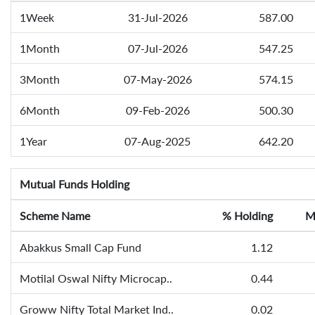
1Week
31-Jul-2026
587.00
1Month
07-Jul-2026
547.25
3Month
07-May-2026
574.15
6Month
09-Feb-2026
500.30
1Year
07-Aug-2025
642.20
Mutual Funds Holding
Scheme Name
% Holding
M
Abakkus Small Cap Fund
1.12
Motilal Oswal Nifty Microcap..
0.44
Groww Nifty Total Market Ind..
0.02