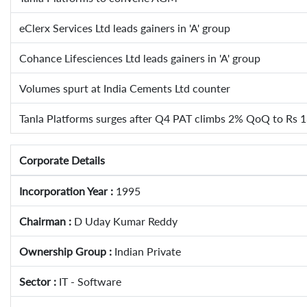
eClerx Services Ltd leads gainers in 'A' group
Cohance Lifesciences Ltd leads gainers in 'A' group
Volumes spurt at India Cements Ltd counter
Tanla Platforms surges after Q4 PAT climbs 2% QoQ to Rs 1
Corporate Details
Incorporation Year :
1995
Chairman :
D Uday Kumar Reddy
Ownership Group :
Indian Private
Sector :
IT - Software