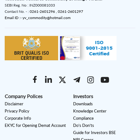
SEBI Reg. No : INZ000081033
Contact No. - :
0261-2601296 ,
0261-2601297
Email ID :- yv_commodity@hotmail.com
Company Polices
Investors
Disclaimer
Downloads
Privacy Policy
Knowledge Center
Corporate Info
Compliance
EKYC for Opening Demat Account
Do’s Don’ts
Guide for Investors BSE
NRI Corner