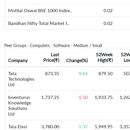
Motilal Oswal BSE 1000 Index..
0.02
Bandhan Nifty Total Market I..
0.02
Peer Groups : Computers - Software - Medium / Small
Last
52Week
52W
Price(
)
High(
)
Lo
Company
₹
Change(%)
₹
Tata
873.35
8.84
879.50
50
Technologies
Ltd
Inventurus
1,737.25
-1.50
1,933.75
1,26
Knowledge
Solutions
Ltd
Tata Elxsi
3,780.00
1.37
5,949.95
3,35