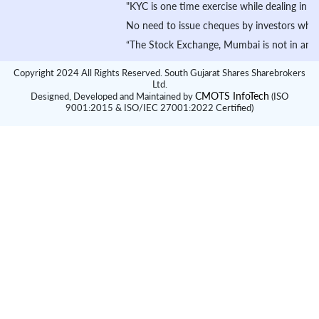
"KYC is one time exercise while dealing in secur
No need to issue cheques by investors while subs
“The Stock Exchange, Mumbai is not in any manner 
Copyright 2024 All Rights Reserved. South Gujarat Shares Sharebrokers
Ltd.
CMOTS InfoTech
Designed, Developed and Maintained by
(ISO
9001:2015 & ISO/IEC 27001:2022 Certified)