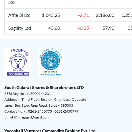
Ltd
Affle 3i Ltd
1,643.25
-2.71
2,186.80
1,25
Sagility Ltd
43.60
-0.25
57.90
3
South Gujarat Shares & Sharebrokers LTD
SEBI Reg No : INZ000244231
Address - : Third Floor, Belgium Chambers, Opposite
Linear Bus Stop, Ring Road, Surat – 395003
Contact No. - :
0261-2450773 ,
0261-2450774
Email ID - :
igsgssl@sgssl.co.in
Yacoobali Ventures Commodity Broking Pvt. Ltd.