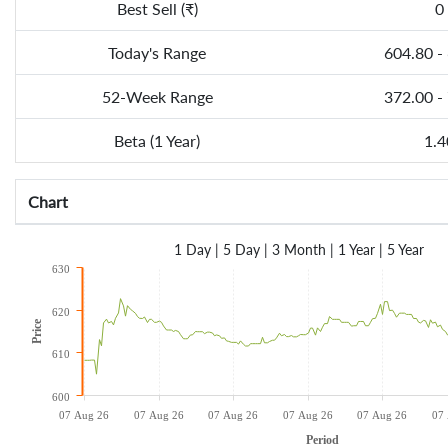
Best Sell (₹)
0
Today's Range
604.80 -
52-Week Range
372.00 -
Beta (1 Year)
1.4
Chart
1 Day
|
5 Day
|
3 Month
|
1 Year
|
5 Year
630
620
Price
610
600
07 Aug 26
07 Aug 26
07 Aug 26
07 Aug 26
07 Aug 26
07
Period