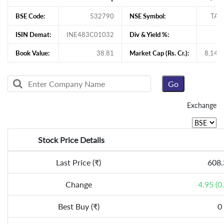
BSE Code:
532790
NSE Symbol:
TAN
ISIN Demat:
INE483C01032
Div & Yield %:
1
Book Value:
38.81
Market Cap (Rs. Cr.):
8,145
Exchange
Stock Price Details
Last Price (₹)
608.
Change
4.95 (0
Best Buy (₹)
0