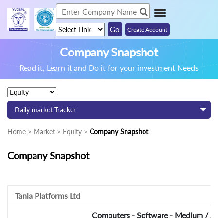
Create Account
Company Snapshot
Read it, Learn it and Do it for your investment Needs
Daily market Tracker
Home > Market > Equity >
Company Snapshot
Company Snapshot
Tanla Platforms Ltd
Computers - Software - Medium / Sm