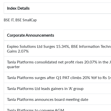
Index Details
BSE IT, BSE SmallCap
Corporate Announcements
Expleo Solutions Ltd Surges 15.34%, BSE Information Techn
Gains 2.07%
Tanla Platforms consolidated net profit rises 20.07% in the
quarter
Tanla Platforms surges after Q1 PAT climbs 20% YoY to Rs 1
Tanla Platforms Ltd leads gainers in 'A' group
Tanla Platforms announces board meeting date
Tanla Platforms to convene AGM