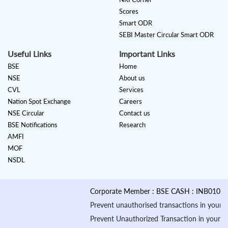
Scores
Smart ODR
SEBI Master Circular Smart ODR
Useful Links
Important Links
BSE
Home
NSE
About us
CVL
Services
Nation Spot Exchange
Careers
NSE Circular
Contact us
BSE Notifications
Research
AMFI
MOF
NSDL
Corporate Member : BSE CASH : INB010884535 &
Prevent unauthorised transactions in your account
Prevent Unauthorized Transaction in your demat ac